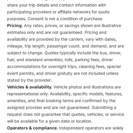
share your trip details and contact information with
participating providers or affiliate networks for quote
purposes. Consent is not a condition of purchase.
Pricing.
Any rates, prices, or savings shown are illustrative
estimates only and are not guaranteed. Pricing and
availability are provided by the carriers, vary with dates,
mileage, trip length, passenger count, and demand, and are
subject to change. Quotes typically include the bus, driver,
fuel, and standard amenities; tolls, parking fees, driver
accommodations for overnight trips, cleaning fees, special
event permits, and driver gratuity are not included unless
stated by the provider.
Vehicles & availability.
Vehicle photos and illustrations are
representational only. Availability, specific models, features,
amenities, and final booking terms are confirmed by the
assigned provider and are not guaranteed. Submitting a
request does not guarantee that quotes, vehicles, or service
will be available for a given date or location.
Operators & compliance.
Independent operators are solely