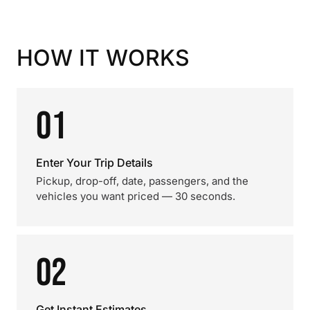
HOW IT WORKS
01
Enter Your Trip Details
Pickup, drop-off, date, passengers, and the
vehicles you want priced — 30 seconds.
02
Get Instant Estimates