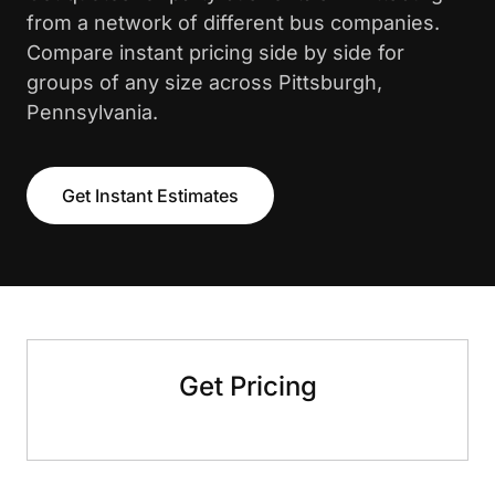
from a network of different bus companies.
Compare instant pricing side by side for
groups of any size across Pittsburgh,
Pennsylvania.
Get Instant Estimates
Get Pricing