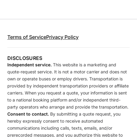
Terms of Service
Privacy Policy
DISCLOSURES
Independent service.
This website is a marketing and
quote-request service. It is not a motor carrier and does not
own or operate buses or employ drivers. Transportation is
provided by independent transportation providers or affiliate
carriers. When you request a quote, your information is sent
to a national booking platform and/or independent third-
party operators who arrange and provide the transportation.
Consent to contact.
By submitting a quote request, you
hereby expressly consent to receive automated
communications including calls, texts, emails, and/or
prerecorded messages, and you authorize this website to