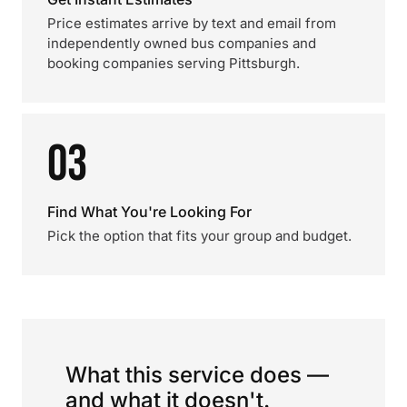
Price estimates arrive by text and email from
independently owned bus companies and
booking companies serving Pittsburgh.
03
Find What You're Looking For
Pick the option that fits your group and budget.
What this service does —
and what it doesn't.