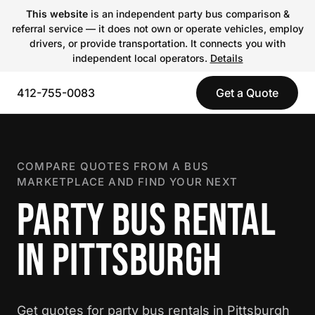
This website
is an independent party bus comparison &
referral service — it does not own or operate vehicles, employ
drivers, or provide transportation. It connects you with
independent local operators.
Details
412-755-0083
Get a Quote
COMPARE QUOTES FROM A BUS
MARKETPLACE AND FIND YOUR NEXT
PARTY BUS RENTAL
IN PITTSBURGH
Get quotes for party bus rentals in Pittsburgh