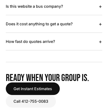
+
Is this website a bus company?
+
Does it cost anything to get a quote?
+
How fast do quotes arrive?
READY WHEN YOUR GROUP IS.
Get Instant Estimates
Call 412-755-0083