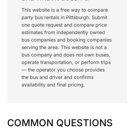
This website is a free way to compare
party bus rentals in Pittsburgh. Submit
one quote request and compare price
estimates from independently owned
bus companies and booking companies
serving the area. This website is not a
bus company and does not own buses,
operate transportation, or perform trips
— the operator you choose provides
the bus and driver and confirms
availability and final pricing.
COMMON QUESTIONS