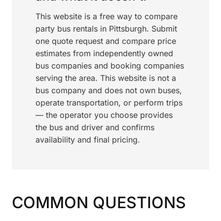
This website is a free way to compare
party bus rentals in Pittsburgh. Submit
one quote request and compare price
estimates from independently owned
bus companies and booking companies
serving the area. This website is not a
bus company and does not own buses,
operate transportation, or perform trips
— the operator you choose provides
the bus and driver and confirms
availability and final pricing.
COMMON QUESTIONS