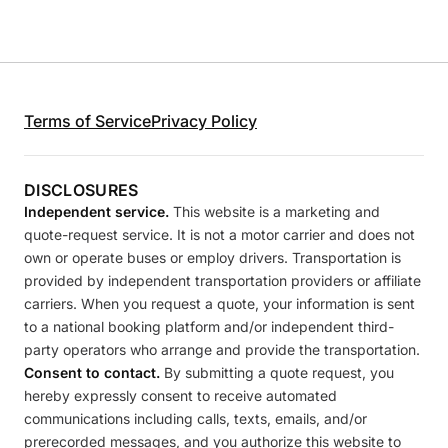
Terms of Service
Privacy Policy
DISCLOSURES
Independent service.
This website is a marketing and
quote-request service. It is not a motor carrier and does not
own or operate buses or employ drivers. Transportation is
provided by independent transportation providers or affiliate
carriers. When you request a quote, your information is sent
to a national booking platform and/or independent third-
party operators who arrange and provide the transportation.
Consent to contact.
By submitting a quote request, you
hereby expressly consent to receive automated
communications including calls, texts, emails, and/or
prerecorded messages, and you authorize this website to