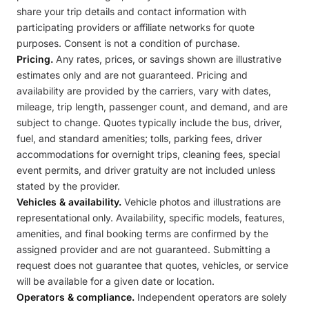
share your trip details and contact information with
participating providers or affiliate networks for quote
purposes. Consent is not a condition of purchase.
Pricing.
Any rates, prices, or savings shown are illustrative
estimates only and are not guaranteed. Pricing and
availability are provided by the carriers, vary with dates,
mileage, trip length, passenger count, and demand, and are
subject to change. Quotes typically include the bus, driver,
fuel, and standard amenities; tolls, parking fees, driver
accommodations for overnight trips, cleaning fees, special
event permits, and driver gratuity are not included unless
stated by the provider.
Vehicles & availability.
Vehicle photos and illustrations are
representational only. Availability, specific models, features,
amenities, and final booking terms are confirmed by the
assigned provider and are not guaranteed. Submitting a
request does not guarantee that quotes, vehicles, or service
will be available for a given date or location.
Operators & compliance.
Independent operators are solely