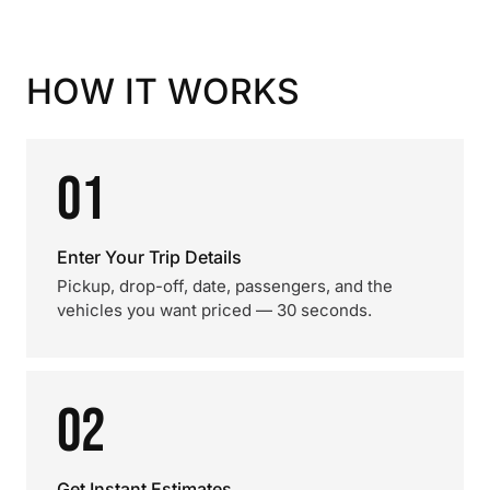
HOW IT WORKS
01
Enter Your Trip Details
Pickup, drop-off, date, passengers, and the
vehicles you want priced — 30 seconds.
02
Get Instant Estimates