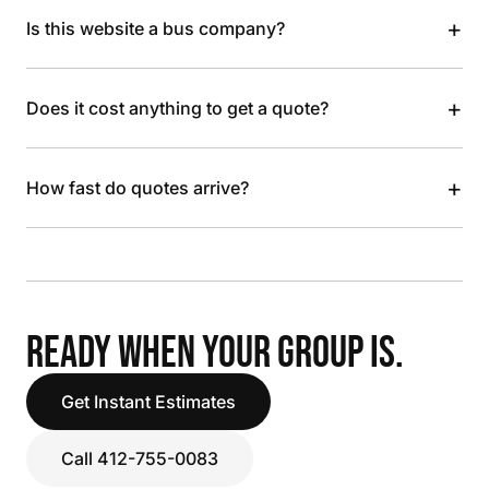
+
Is this website a bus company?
+
Does it cost anything to get a quote?
+
How fast do quotes arrive?
READY WHEN YOUR GROUP IS.
Get Instant Estimates
Call 412-755-0083