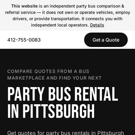
This website
is an independent party bus comparison &
referral service — it does not own or operate vehicles, employ
drivers, or provide transportation. It connects you with
independent local operators.
Details
412-755-0083
Get a Quote
COMPARE QUOTES FROM A BUS
MARKETPLACE AND FIND YOUR NEXT
PARTY BUS RENTAL
IN PITTSBURGH
Get quotes for party bus rentals in Pittsburgh