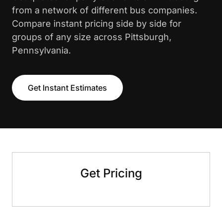
from a network of different bus companies.
Compare instant pricing side by side for
groups of any size across Pittsburgh,
Pennsylvania.
Get Instant Estimates
Get Pricing