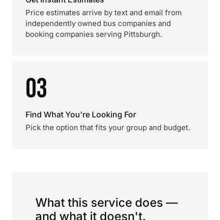
Price estimates arrive by text and email from
independently owned bus companies and
booking companies serving Pittsburgh.
03
Find What You're Looking For
Pick the option that fits your group and budget.
What this service does —
and what it doesn't.