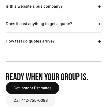
+
Is this website a bus company?
+
Does it cost anything to get a quote?
+
How fast do quotes arrive?
READY WHEN YOUR GROUP IS.
Get Instant Estimates
Call 412-755-0083