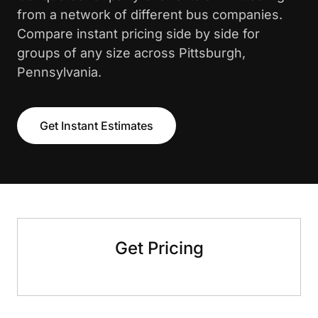
from a network of different bus companies.
Compare instant pricing side by side for
groups of any size across Pittsburgh,
Pennsylvania.
Get Instant Estimates
Get Pricing