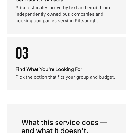
Price estimates arrive by text and email from
independently owned bus companies and
booking companies serving Pittsburgh.
03
Find What You're Looking For
Pick the option that fits your group and budget.
What this service does —
and what it doesn't.