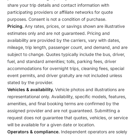
share your trip details and contact information with
participating providers or affiliate networks for quote
purposes. Consent is not a condition of purchase.
Pricing.
Any rates, prices, or savings shown are illustrative
estimates only and are not guaranteed. Pricing and
availability are provided by the carriers, vary with dates,
mileage, trip length, passenger count, and demand, and are
subject to change. Quotes typically include the bus, driver,
fuel, and standard amenities; tolls, parking fees, driver
accommodations for overnight trips, cleaning fees, special
event permits, and driver gratuity are not included unless
stated by the provider.
Vehicles & availability.
Vehicle photos and illustrations are
representational only. Availability, specific models, features,
amenities, and final booking terms are confirmed by the
assigned provider and are not guaranteed. Submitting a
request does not guarantee that quotes, vehicles, or service
will be available for a given date or location.
Operators & compliance.
Independent operators are solely