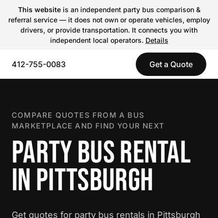
This website
is an independent party bus comparison &
referral service — it does not own or operate vehicles, employ
drivers, or provide transportation. It connects you with
independent local operators.
Details
412-755-0083
Get a Quote
COMPARE QUOTES FROM A BUS
MARKETPLACE AND FIND YOUR NEXT
PARTY BUS RENTAL
IN PITTSBURGH
Get quotes for party bus rentals in Pittsburgh