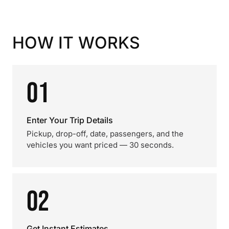
HOW IT WORKS
01
Enter Your Trip Details
Pickup, drop-off, date, passengers, and the
vehicles you want priced — 30 seconds.
02
Get Instant Estimates