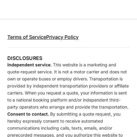
Terms of Service
Privacy Policy
DISCLOSURES
Independent service.
This website is a marketing and
quote-request service. It is not a motor carrier and does not
own or operate buses or employ drivers. Transportation is
provided by independent transportation providers or affiliate
carriers. When you request a quote, your information is sent
to a national booking platform and/or independent third-
party operators who arrange and provide the transportation.
Consent to contact.
By submitting a quote request, you
hereby expressly consent to receive automated
communications including calls, texts, emails, and/or
prerecorded messages, and you authorize this website to