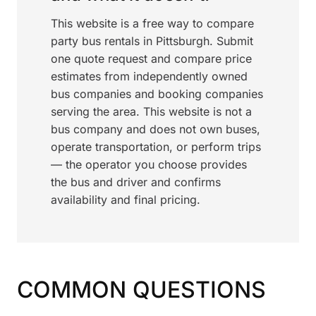
This website is a free way to compare
party bus rentals in Pittsburgh. Submit
one quote request and compare price
estimates from independently owned
bus companies and booking companies
serving the area. This website is not a
bus company and does not own buses,
operate transportation, or perform trips
— the operator you choose provides
the bus and driver and confirms
availability and final pricing.
COMMON QUESTIONS